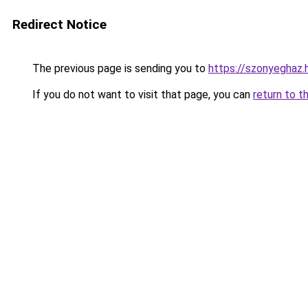
Redirect Notice
The previous page is sending you to
https://szonyeghaz
If you do not want to visit that page, you can
return to t