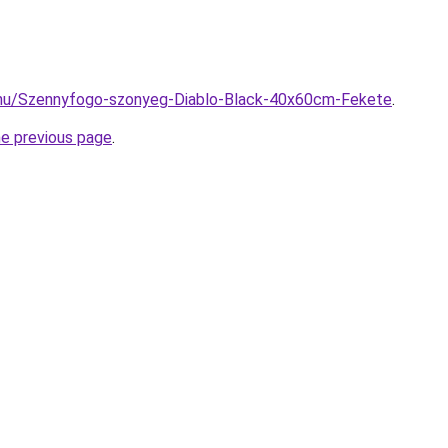
.hu/Szennyfogo-szonyeg-Diablo-Black-40x60cm-Fekete
.
he previous page
.