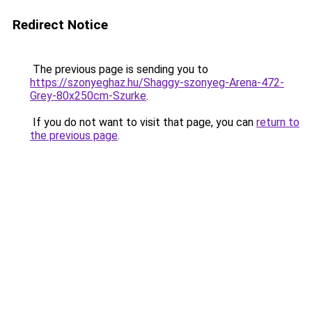
Redirect Notice
The previous page is sending you to
https://szonyeghaz.hu/Shaggy-szonyeg-Arena-472-
Grey-80x250cm-Szurke
.
If you do not want to visit that page, you can
return to
the previous page
.