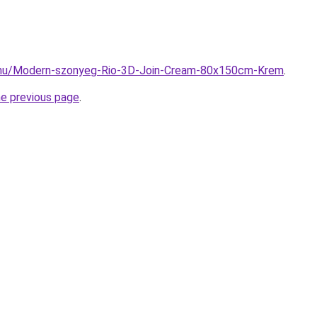
.hu/Modern-szonyeg-Rio-3D-Join-Cream-80x150cm-Krem
.
he previous page
.