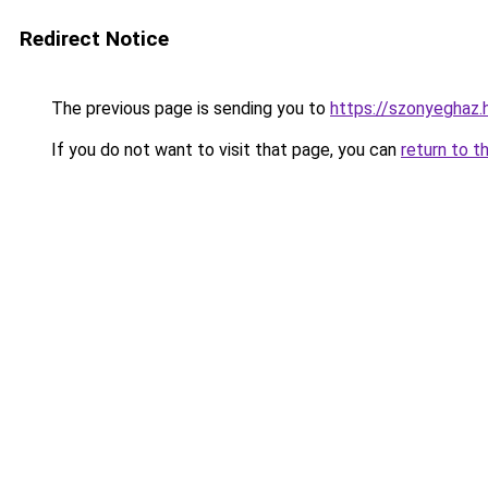
Redirect Notice
The previous page is sending you to
https://szonyeghaz
If you do not want to visit that page, you can
return to t