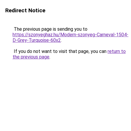
Redirect Notice
The previous page is sending you to
https://szonyeghaz.hu/Modern-szonyeg-Carneval-1504-
D-Grey-Turquoise-60x2
.
If you do not want to visit that page, you can
return to
the previous page
.