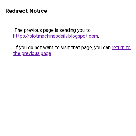
Redirect Notice
The previous page is sending you to
https://slotmachinesdaily.blogspot.com
.
If you do not want to visit that page, you can
return to
the previous page
.