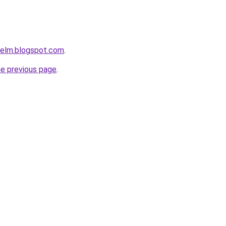
relm.blogspot.com
.
he previous page
.