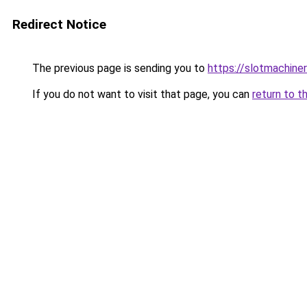
Redirect Notice
The previous page is sending you to
https://slotmachine
If you do not want to visit that page, you can
return to t