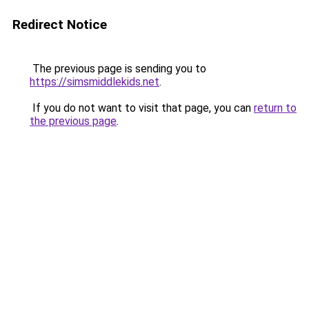
Redirect Notice
The previous page is sending you to
https://simsmiddlekids.net
.
If you do not want to visit that page, you can
return to
the previous page
.