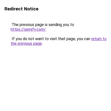
Redirect Notice
The previous page is sending you to
https://semify.com/
.
If you do not want to visit that page, you can
return to
the previous page
.