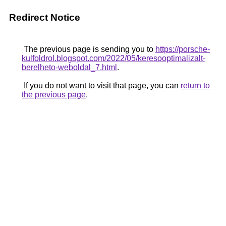
Redirect Notice
The previous page is sending you to
https://porsche-
kulfoldrol.blogspot.com/2022/05/keresooptimalizalt-
berelheto-weboldal_7.html
.
If you do not want to visit that page, you can
return to
the previous page
.