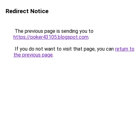
Redirect Notice
The previous page is sending you to
https://poker43105.blogspot.com
.
If you do not want to visit that page, you can
return to
the previous page
.