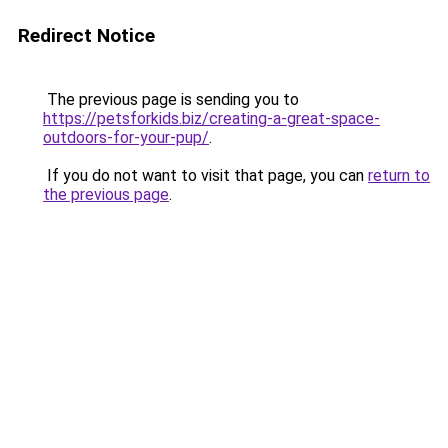
Redirect Notice
The previous page is sending you to
https://petsforkids.biz/creating-a-great-space-
outdoors-for-your-pup/
.
If you do not want to visit that page, you can
return to
the previous page
.