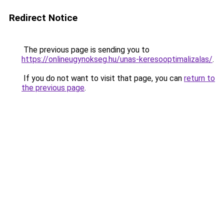
Redirect Notice
The previous page is sending you to
https://onlineugynokseg.hu/unas-keresooptimalizalas/
.
If you do not want to visit that page, you can
return to
the previous page
.