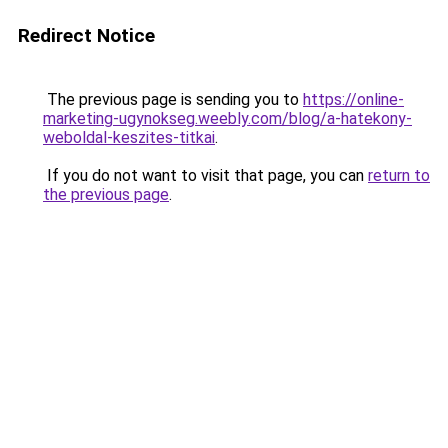
Redirect Notice
The previous page is sending you to
https://online-
marketing-ugynokseg.weebly.com/blog/a-hatekony-
weboldal-keszites-titkai
.
If you do not want to visit that page, you can
return to
the previous page
.