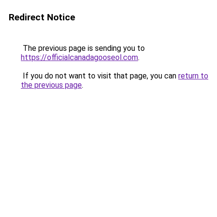
Redirect Notice
The previous page is sending you to
https://officialcanadagooseol.com
.
If you do not want to visit that page, you can
return to
the previous page
.