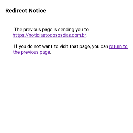
Redirect Notice
The previous page is sending you to
https://noticiastodososdias.com.br
.
If you do not want to visit that page, you can
return to
the previous page
.