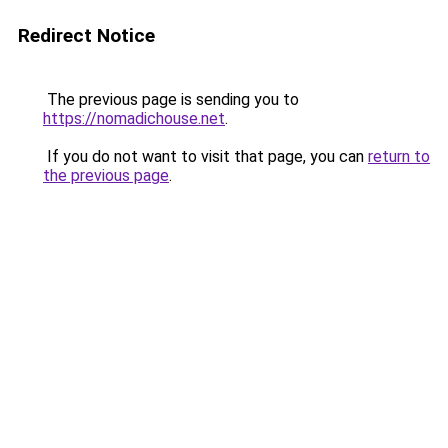
Redirect Notice
The previous page is sending you to
https://nomadichouse.net
.
If you do not want to visit that page, you can
return to
the previous page
.