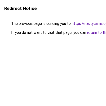
Redirect Notice
The previous page is sending you to
https://nastycams.
If you do not want to visit that page, you can
return to t