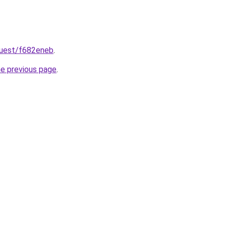
quest/f682eneb
.
he previous page
.