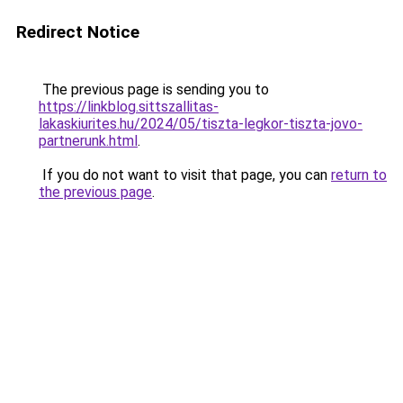
Redirect Notice
The previous page is sending you to
https://linkblog.sittszallitas-
lakaskiurites.hu/2024/05/tiszta-legkor-tiszta-jovo-
partnerunk.html
.
If you do not want to visit that page, you can
return to
the previous page
.