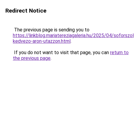
Redirect Notice
The previous page is sending you to
https://linkblog.mariatereziagaleria.hu/2025/04/soforszol
kedvezo-aron-utazzon.html
.
If you do not want to visit that page, you can
return to
the previous page
.