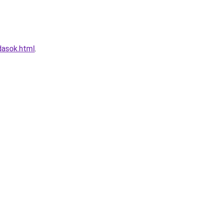
dasok.html
.