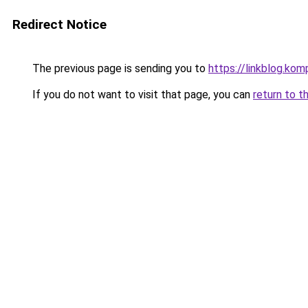
Redirect Notice
The previous page is sending you to
https://linkblog.k
If you do not want to visit that page, you can
return to t