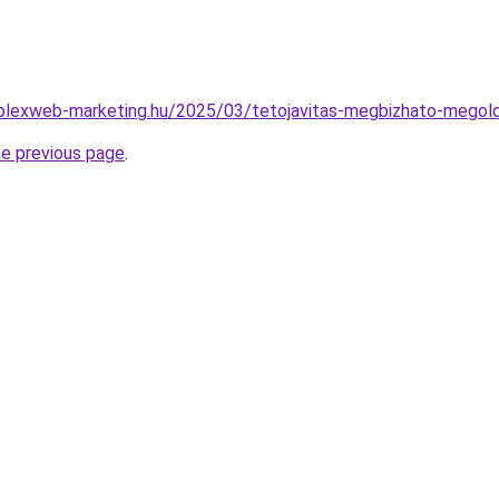
omplexweb-marketing.hu/2025/03/tetojavitas-megbizhato-megol
he previous page
.