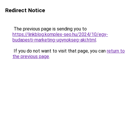
Redirect Notice
The previous page is sending you to
https://linkblog.komplex-seo.hu/2024/10/egy-
budapesti-marketing-ugynokseg-aki.html
.
If you do not want to visit that page, you can
return to
the previous page
.