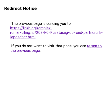
Redirect Notice
The previous page is sending you to
https://linkblog.komplex-
remarketing.hu/2024/04/tisztasag-es-rend-partnerunk-
lepcsohaz.html
.
If you do not want to visit that page, you can
return to
the previous page
.