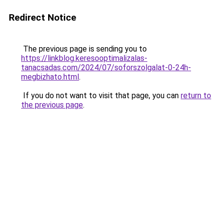
Redirect Notice
The previous page is sending you to
https://linkblog.keresooptimalizalas-
tanacsadas.com/2024/07/soforszolgalat-0-24h-
megbizhato.html
.
If you do not want to visit that page, you can
return to
the previous page
.