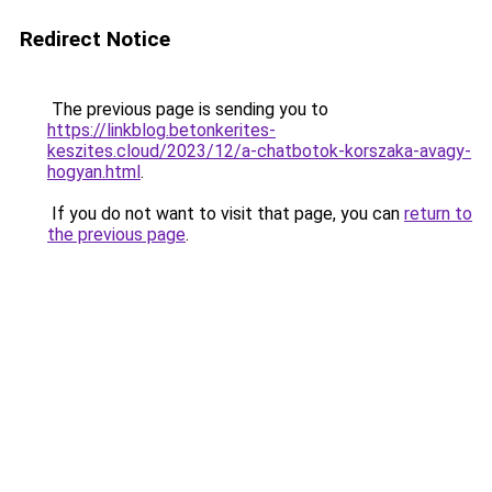
Redirect Notice
The previous page is sending you to
https://linkblog.betonkerites-
keszites.cloud/2023/12/a-chatbotok-korszaka-avagy-
hogyan.html
.
If you do not want to visit that page, you can
return to
the previous page
.