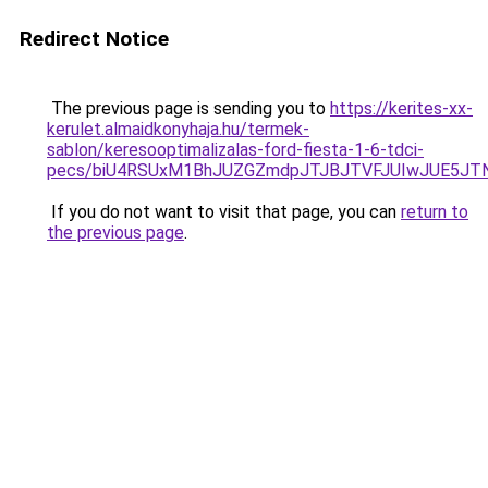
Redirect Notice
The previous page is sending you to
https://kerites-xx-
kerulet.almaidkonyhaja.hu/termek-
sablon/keresooptimalizalas-ford-fiesta-1-6-tdci-
pecs/biU4RSUxM1BhJUZGZmdpJTJBJTVFJUIwJUE5JT
If you do not want to visit that page, you can
return to
the previous page
.