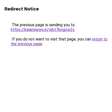
Redirect Notice
The previous page is sending you to
https://kalamnews.in/wbt7kngjzw2s
.
If you do not want to visit that page, you can
return to
the previous page
.