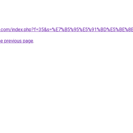
ivano1.com/index.php?f=35&s=%E7%B5%95%E5%91%BD%E5%
he previous page
.