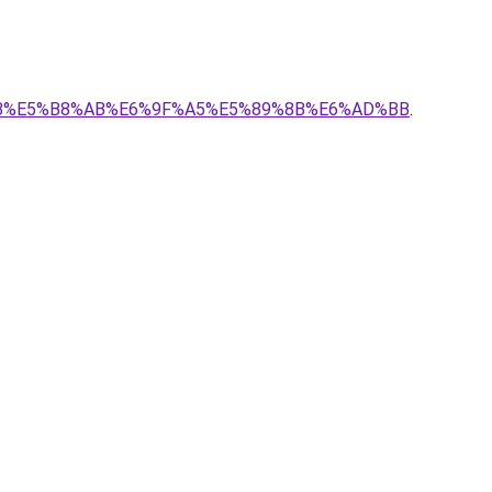
BE%8B%E5%B8%AB%E6%9F%A5%E5%89%8B%E6%AD%BB
.