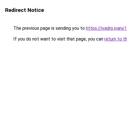
Redirect Notice
The previous page is sending you to
https://ivadrp.
If you do not want to visit that page, you can
return to t