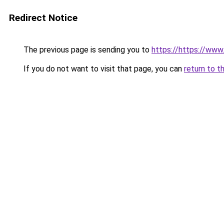
Redirect Notice
The previous page is sending you to
https://https://www.
If you do not want to visit that page, you can
return to t