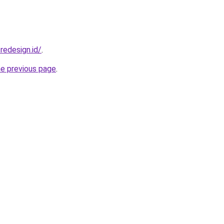
redesign.id/
.
he previous page
.