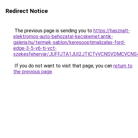
Redirect Notice
The previous page is sending you to
https://hasznalt-
elektromos-auto-behozatal-kecskemet.antik-
galeria.hu/termek-sablon/keresooptimalizalas-ford-
edge-3-5-v6-ti-vct-
szekesfehervar/JUFFJTA1JUI2JTlCTyVCNSVDMCVC
If you do not want to visit that page, you can
return to
the previous page
.