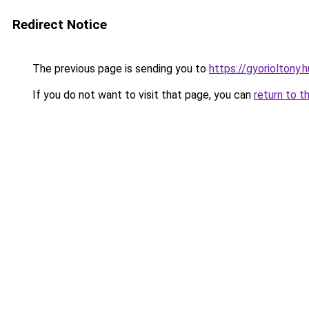
Redirect Notice
The previous page is sending you to
https://gyorioltony.
If you do not want to visit that page, you can
return to t