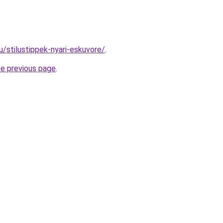
hu/stilustippek-nyari-eskuvore/
.
he previous page
.