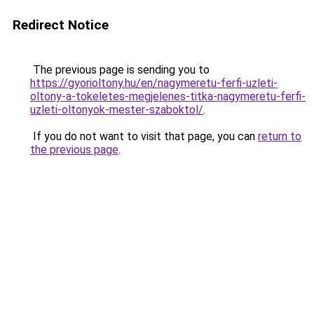
Redirect Notice
The previous page is sending you to
https://gyorioltony.hu/en/nagymeretu-ferfi-uzleti-
oltony-a-tokeletes-megjelenes-titka-nagymeretu-ferfi-
uzleti-oltonyok-mester-szaboktol/
.
If you do not want to visit that page, you can
return to
the previous page
.