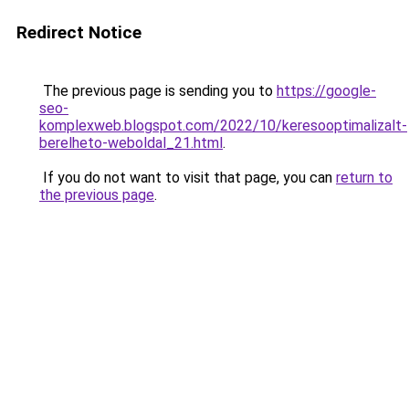
Redirect Notice
The previous page is sending you to
https://google-
seo-
komplexweb.blogspot.com/2022/10/keresooptimalizalt-
berelheto-weboldal_21.html
.
If you do not want to visit that page, you can
return to
the previous page
.