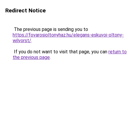
Redirect Notice
The previous page is sending you to
https://fovarosioltonyhaz.hu/elegans-eskuvoi-oltony-
wilvorst/
.
If you do not want to visit that page, you can
return to
the previous page
.