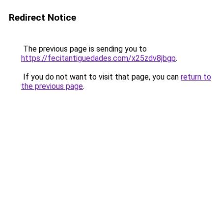
Redirect Notice
The previous page is sending you to
https://fecitantiguedades.com/x25zdv8jbgp
.
If you do not want to visit that page, you can
return to
the previous page
.