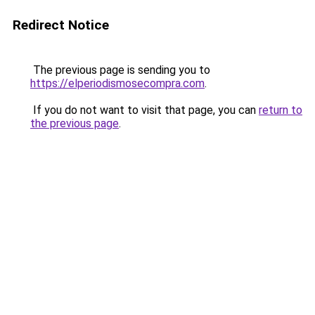
Redirect Notice
The previous page is sending you to
https://elperiodismosecompra.com
.
If you do not want to visit that page, you can
return to
the previous page
.