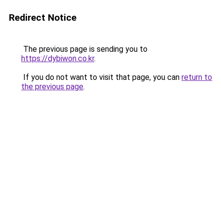
Redirect Notice
The previous page is sending you to
https://dybiwon.co.kr
.
If you do not want to visit that page, you can
return to
the previous page
.