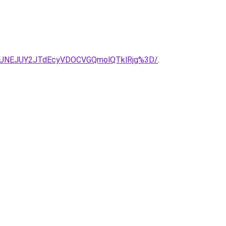
CJUNEJUY2JTdEcyVDOCVGQmolQTklRjg%3D/
.