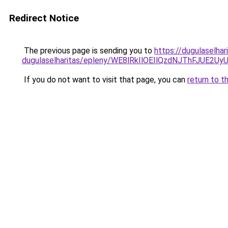
Redirect Notice
The previous page is sending you to
https://dugulaselha
dugulaselharitas/epleny/WE8lRkIlOEIlQzdNJThFJ
If you do not want to visit that page, you can
return to t