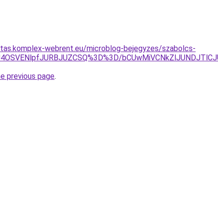
ritas.komplex-webrent.eu/microblog-bejegyzes/szabolcs-
UE2UyU4OSVENlpfJURBJUZCSQ%3D%3D/bCUwMiVCNkZlJUNDJTl
he previous page
.