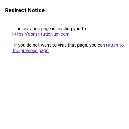
Redirect Notice
The previous page is sending you to
https://constitutionium.com
.
If you do not want to visit that page, you can
return to
the previous page
.