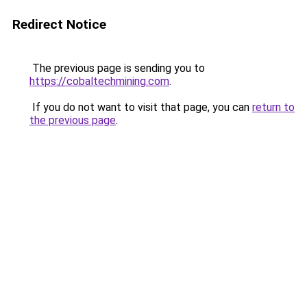
Redirect Notice
The previous page is sending you to
https://cobaltechmining.com
.
If you do not want to visit that page, you can
return to
the previous page
.