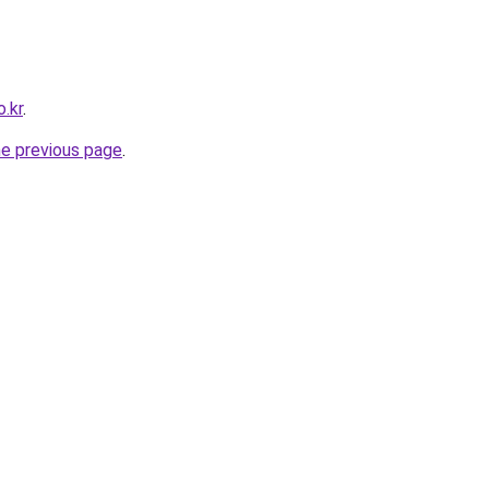
.kr
.
he previous page
.