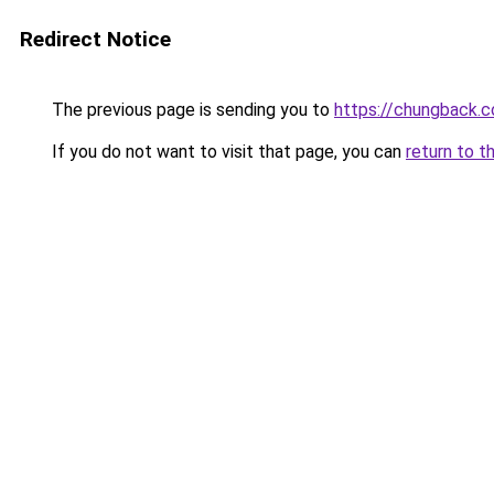
Redirect Notice
The previous page is sending you to
https://chungback.co
If you do not want to visit that page, you can
return to t