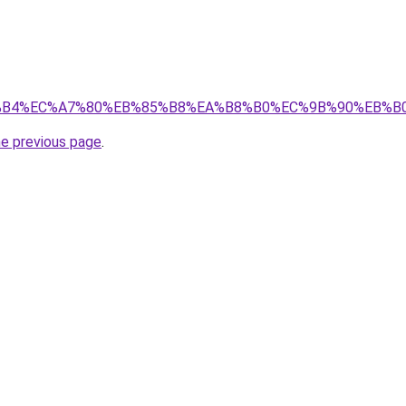
/%EC%B9%B4%EC%A7%80%EB%85%B8%EA%B8%B0%EC%9B%90%EB
he previous page
.