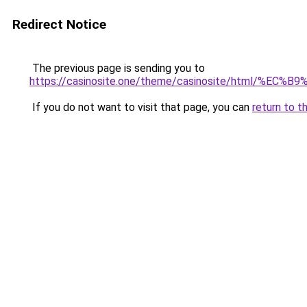
Redirect Notice
The previous page is sending you to
https://casinosite.one/theme/casinosite/html
If you do not want to visit that page, you can
return to t