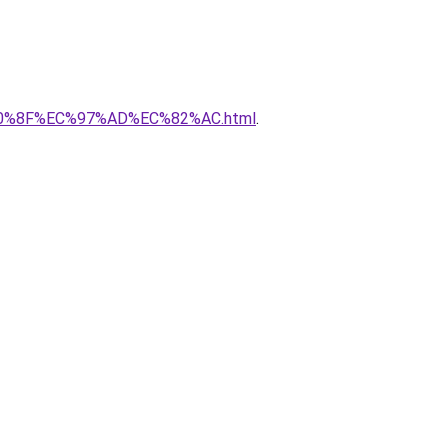
%B0%8F%EC%97%AD%EC%82%AC.html
.