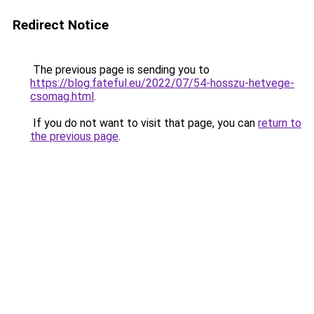
Redirect Notice
The previous page is sending you to
https://blog.fateful.eu/2022/07/54-hosszu-hetvege-
csomag.html
.
If you do not want to visit that page, you can
return to
the previous page
.