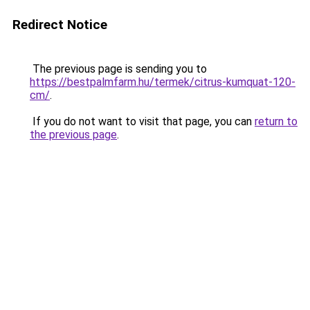
Redirect Notice
The previous page is sending you to
https://bestpalmfarm.hu/termek/citrus-kumquat-120-
cm/
.
If you do not want to visit that page, you can
return to
the previous page
.