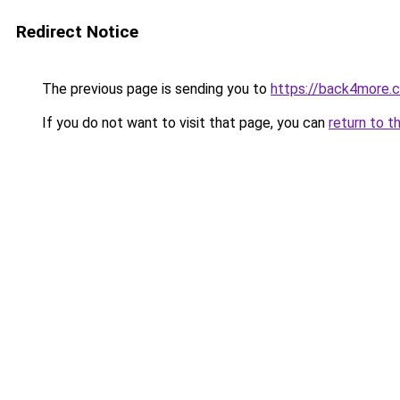
Redirect Notice
The previous page is sending you to
https://back4more.c
If you do not want to visit that page, you can
return to t