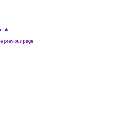
o.uk
.
he previous page
.