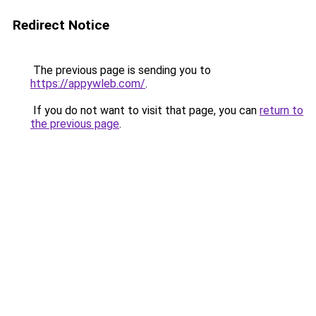
Redirect Notice
The previous page is sending you to
https://appywleb.com/
.
If you do not want to visit that page, you can
return to
the previous page
.