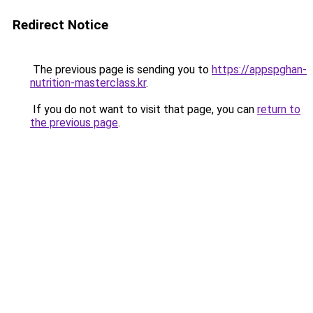
Redirect Notice
The previous page is sending you to
https://appspghan-
nutrition-masterclass.kr
.
If you do not want to visit that page, you can
return to
the previous page
.