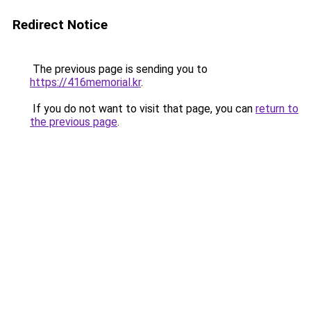
Redirect Notice
The previous page is sending you to
https://416memorial.kr
.
If you do not want to visit that page, you can
return to
the previous page
.