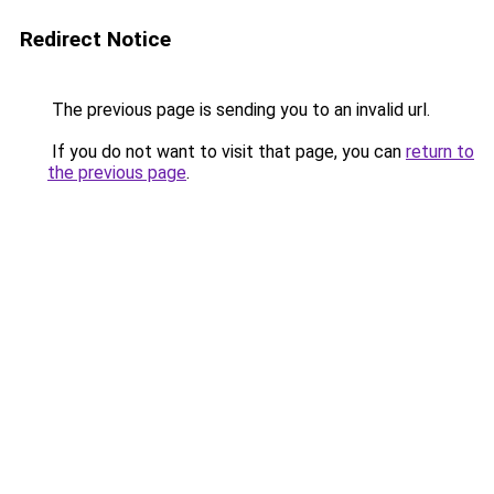
Redirect Notice
The previous page is sending you to an invalid url.
If you do not want to visit that page, you can
return to
the previous page
.