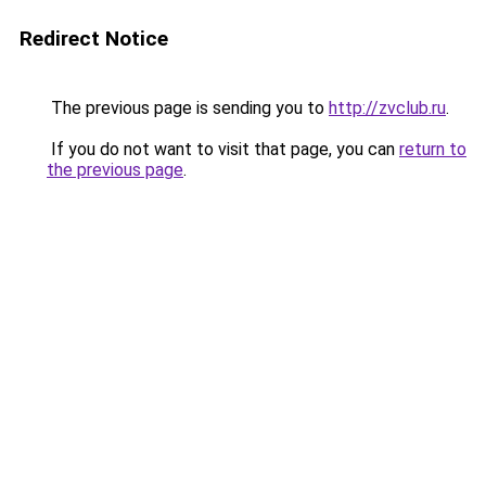
Redirect Notice
The previous page is sending you to
http://zvclub.ru
.
If you do not want to visit that page, you can
return to
the previous page
.