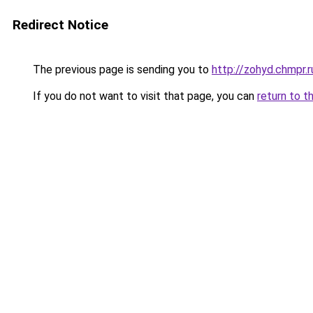
Redirect Notice
The previous page is sending you to
http://zohyd.chmpr.r
If you do not want to visit that page, you can
return to t