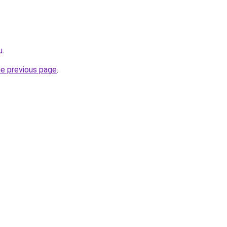
u
.
he previous page
.